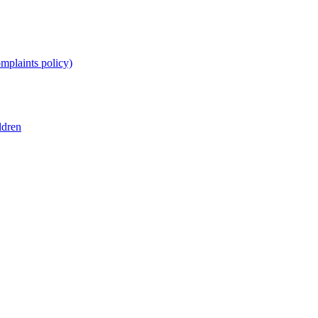
omplaints policy)
ldren