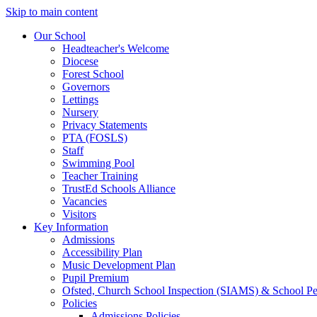
Skip to main content
Our School
Headteacher's Welcome
Diocese
Forest School
Governors
Lettings
Nursery
Privacy Statements
PTA (FOSLS)
Staff
Swimming Pool
Teacher Training
TrustEd Schools Alliance
Vacancies
Visitors
Key Information
Admissions
Accessibility Plan
Music Development Plan
Pupil Premium
Ofsted, Church School Inspection (SIAMS) & School P
Policies
Admissions Policies