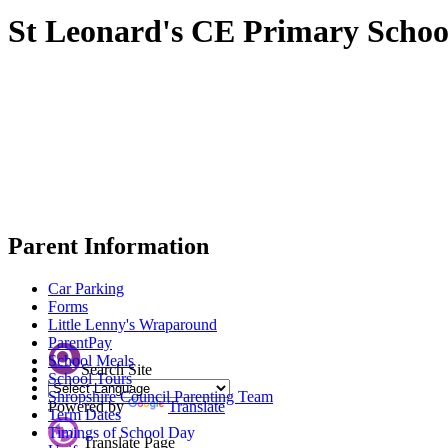
St Leonard's CE Primary Schoo
Parent Information
Car Parking
Forms
Little Lenny's Wraparound
ParentPay
School Meals
Search Site
School Tours
Shropshire Council Parenting Team
Powered by
Translate
Term Dates
Timings of School Day
Translate Page