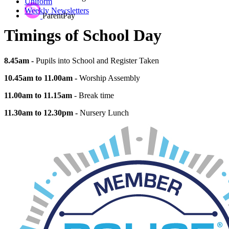
Uniform
Weekly Newsletters
ParentPay
Timings of School Day
8.45am -
Pupils into School and Register Taken
10.45am to 11.00am -
Worship Assembly
11.00am to 11.15am
- Break time
11.30am to 12.30pm -
Nursery Lunch
12.15pm -
School Lunchtime begins
1.10pm -
School Lunchtime ends
1.25pm -
Afternoon Register Closes
3.15pm -
School Ends
The teaching time each day is 6.5 hours.