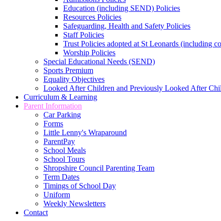
Education (including SEND) Policies
Resources Policies
Safeguarding, Health and Safety Policies
Staff Policies
Trust Policies adopted at St Leonards (including c
Worship Policies
Special Educational Needs (SEND)
Sports Premium
Equality Objectives
Looked After Children and Previously Looked After Chi
Curriculum & Learning
Parent Information
Car Parking
Forms
Little Lenny's Wraparound
ParentPay
School Meals
School Tours
Shropshire Council Parenting Team
Term Dates
Timings of School Day
Uniform
Weekly Newsletters
Contact