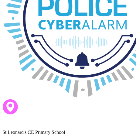
This means that there is a total teaching time of 32.5 hours.
St Leonard's CE Primary School