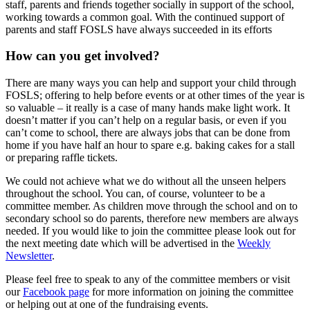
staff, parents and friends together socially in support of the school,
working towards a common goal. With the continued support of
parents and staff FOSLS have always succeeded in its efforts
How can you get involved?
There are many ways you can help and support your child through
FOSLS; offering to help before events or at other times of the year is
so valuable – it really is a case of many hands make light work. It
doesn’t matter if you can’t help on a regular basis, or even if you
can’t come to school, there are always jobs that can be done from
home if you have half an hour to spare e.g. baking cakes for a stall
or preparing raffle tickets.
We could not achieve what we do without all the unseen helpers
throughout the school. You can, of course, volunteer to be a
committee member. As children move through the school and on to
secondary school so do parents, therefore new members are always
needed. If you would like to join the committee please look out for
the next meeting date which will be advertised in the
Weekly
Newsletter
.
Please feel free to speak to any of the committee members or visit
our
Facebook page
for more information on joining the committee
or helping out at one of the fundraising events.