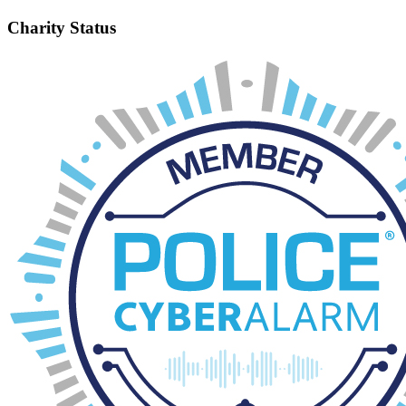
Charity Status
It is a legal requirement that organisations such as ours, with an
annual income in excess of £5,000 to register with the Charity
Commission. As a charity we are bound by a constitution that sets
the rules about how we operate as a PTA and how we conduct
ourselves. Being a charity allows us to apply for gift aid, which can
earn us an extra 25p in every £1 donated, raise funds from grant
giving trusts and take advantage of charity matched giving schemes.