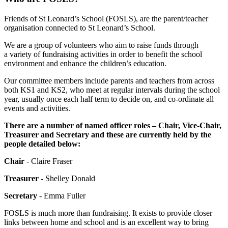
Friends of St Leonard’s School (FOSLS), are the parent/teacher
organisation connected to St Leonard’s School.
We are a group of volunteers who aim to raise funds through
a variety of fundraising activities in order to benefit the school
environment and enhance the children’s education.
Our committee members include parents and teachers from across
both KS1 and KS2, who meet at regular intervals during the school
year, usually once each half term to decide on, and co-ordinate all
events and activities.
There are a number of named officer roles – Chair, Vice-Chair,
Treasurer and Secretary and these are currently held by the
people detailed below:
Chair
- Claire Fraser
Treasurer
- Shelley Donald
Secretary
-
Emma Fuller
FOSLS is much more than fundraising. It exists to provide closer
links between home and school and is an excellent way to bring