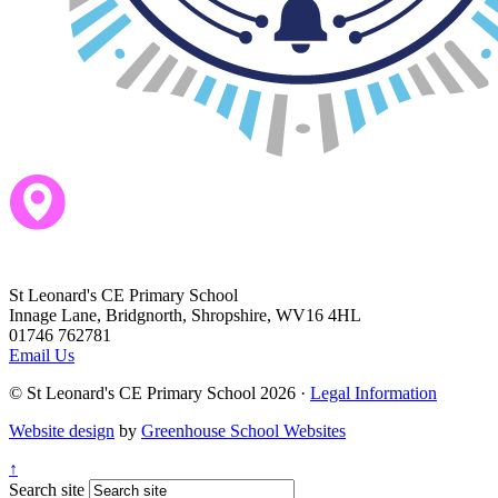
St Leonard's CE Primary School
Innage Lane, Bridgnorth, Shropshire, WV16 4HL
01746 762781
Email Us
© St Leonard's CE Primary School 2026 ·
Legal Information
Website design
by
Greenhouse School Websites
↑
Search site