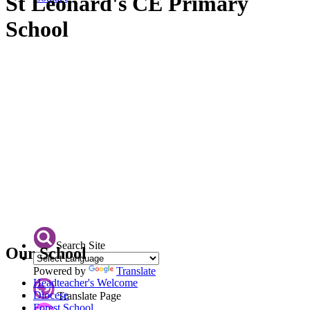
St Leonard's CE Primary
School
Search Site
Our School
Powered by
Translate
Headteacher's Welcome
Diocese
Translate Page
Forest School