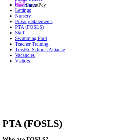
Governors
ParentPay
Lettings
Nursery
Privacy Statements
PTA (FOSLS)
Staff
Swimming Pool
Teacher Training
TrustEd Schools Alliance
Vacancies
Visitors
PTA (FOSLS)
Who are FOSLS?