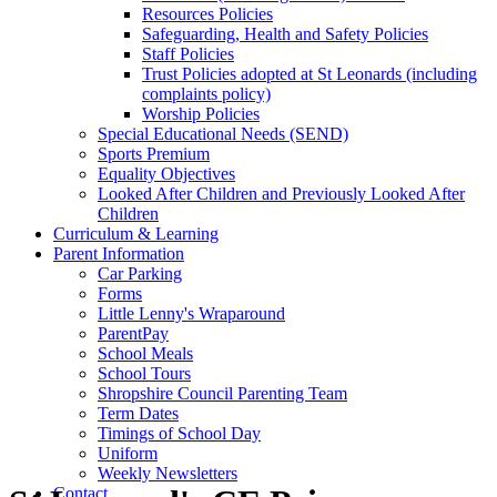
Resources Policies
Safeguarding, Health and Safety Policies
Staff Policies
Trust Policies adopted at St Leonards (including
complaints policy)
Worship Policies
Special Educational Needs (SEND)
Sports Premium
Equality Objectives
Looked After Children and Previously Looked After
Children
Curriculum & Learning
Parent Information
Car Parking
Forms
Little Lenny's Wraparound
ParentPay
School Meals
School Tours
Shropshire Council Parenting Team
Term Dates
Timings of School Day
Uniform
Weekly Newsletters
Contact