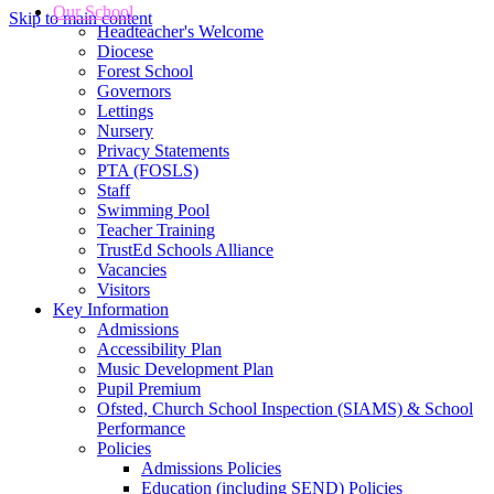
Our School
Skip to main content
Headteacher's Welcome
Diocese
Forest School
Governors
Lettings
Nursery
Privacy Statements
PTA (FOSLS)
Staff
Swimming Pool
Teacher Training
TrustEd Schools Alliance
Vacancies
Visitors
Key Information
Admissions
Accessibility Plan
Music Development Plan
Pupil Premium
Ofsted, Church School Inspection (SIAMS) & School
Performance
Policies
Admissions Policies
Education (including SEND) Policies