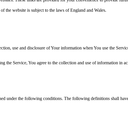
 of the website is subject to the laws of England and Wales.
ection, use and disclosure of Your information when You use the Servic
g the Service, You agree to the collection and use of information in a
ined under the following conditions. The following definitions shall ha