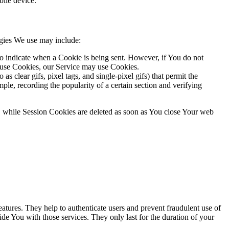
ile device.
ogies We use may include:
to indicate when a Cookie is being sent. However, if You do not
efuse Cookies, our Service may use Cookies.
s clear gifs, pixel tags, and single-pixel gifs) that permit the
ple, recording the popularity of a certain section and verifying
, while Session Cookies are deleted as soon as You close Your web
atures. They help to authenticate users and prevent fraudulent use of
de You with those services. They only last for the duration of your