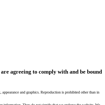
ou are agreeing to comply with and be bound
ok, appearance and graphics. Reproduction is prohibited other than in
her information. They do not signify that we endorse the website. We