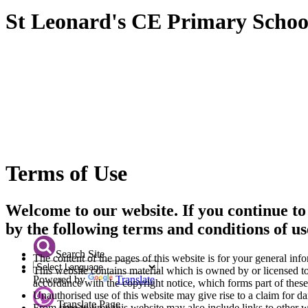
St Leonard's CE Primary Schoo
Terms of Use
Welcome to our website. If you continue to
by the following terms and conditions of us
Search Site
The content of the pages of this website is for your general info
This website contains material which is owned by or licensed to 
Powered by
Translate
accordance with the copyright notice, which forms part of these
Unauthorised use of this website may give rise to a claim for d
Translate Page
From time to time this website may also include links to other 