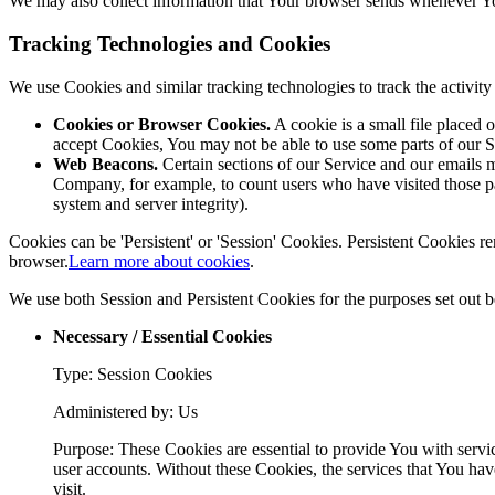
We may also collect information that Your browser sends whenever Yo
Tracking Technologies and Cookies
We use Cookies and similar tracking technologies to track the activi
Cookies or Browser Cookies.
A cookie is a small file placed 
accept Cookies, You may not be able to use some parts of our S
Web Beacons.
Certain sections of our Service and our emails ma
Company, for example, to count users who have visited those page
system and server integrity).
Cookies can be 'Persistent' or 'Session' Cookies. Persistent Cookies
browser.
Learn more about cookies
.
We use both Session and Persistent Cookies for the purposes set out 
Necessary / Essential Cookies
Type: Session Cookies
Administered by: Us
Purpose: These Cookies are essential to provide You with servic
user accounts. Without these Cookies, the services that You hav
visit.