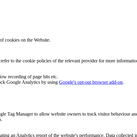
of cookies on the Website.
efer to the cookie policies of the relevant provider for more informati
low recording of page hits etc.
ock Google Analytics by using
Google's opt-out browser add-on
.
gle Tag Manager to allow website owners to track visitor behaviour an
o.
ating an Analytics report of the website's performance. Data collected in