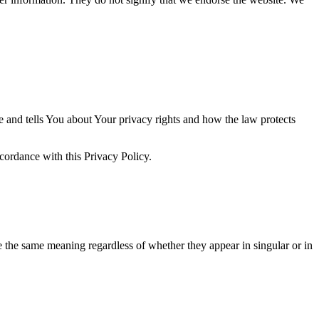
e and tells You about Your privacy rights and how the law protects
ccordance with this Privacy Policy.
ve the same meaning regardless of whether they appear in singular or in