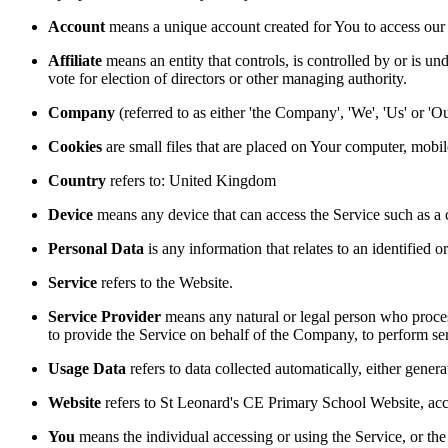
Account
means a unique account created for You to access our S
Affiliate
means an entity that controls, is controlled by or is un
vote for election of directors or other managing authority.
Company
(referred to as either 'the Company', 'We', 'Us' or 
Cookies
are small files that are placed on Your computer, mobi
Country
refers to: United Kingdom
Device
means any device that can access the Service such as a co
Personal Data
is any information that relates to an identified or
Service
refers to the Website.
Service Provider
means any natural or legal person who process
to provide the Service on behalf of the Company, to perform ser
Usage Data
refers to data collected automatically, either genera
Website
refers to St Leonard's CE Primary School Website, acc
You
means the individual accessing or using the Service, or the 