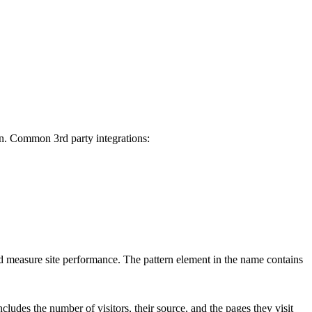
on. Common 3rd party integrations:
d measure site performance. The pattern element in the name contains
cludes the number of visitors, their source, and the pages they visit