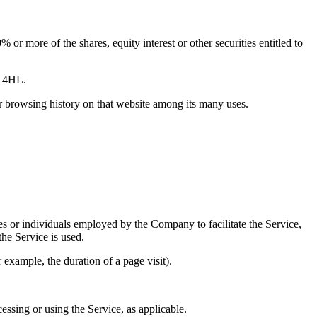
or more of the shares, equity interest or other securities entitled to
6 4HL.
ur browsing history on that website among its many uses.
es or individuals employed by the Company to facilitate the Service,
he Service is used.
r example, the duration of a page visit).
essing or using the Service, as applicable.