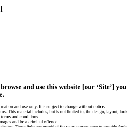
l
 browse and use this website [our ‘Site’] y
e.
rmation and use only. It is subject to change without notice.
us. This material includes, but is not limited to, the design, layout, lo
 terms and conditions.
amages and be a criminal offence.
websites. These links are provided for your convenience to provide furt