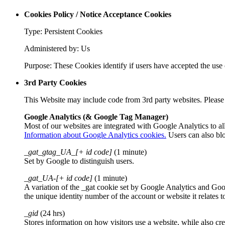
Cookies Policy / Notice Acceptance Cookies
Type: Persistent Cookies
Administered by: Us
Purpose: These Cookies identify if users have accepted the use 
3rd Party Cookies
This Website may include code from 3rd party websites. Please r
Google Analytics (& Google Tag Manager)
Most of our websites are integrated with Google Analytics to al
Information about Google Analytics cookies.
Users can also bl
_gat_gtag_UA_[+ id code]
(1 minute)
Set by Google to distinguish users.
_gat_UA-[+ id code]
(1 minute)
A variation of the _gat cookie set by Google Analytics and Goo
the unique identity number of the account or website it relates t
_gid
(24 hrs)
Stores information on how visitors use a website, while also cre