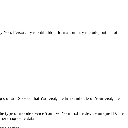
y You. Personally identifiable information may include, but is not
 of our Service that You visit, the time and date of Your visit, the
 the type of mobile device You use, Your mobile device unique ID, the
her diagnostic data.