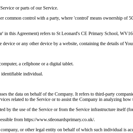
ervice or parts of our Service.
der common control with a party, where 'control' means ownership of 50% 
'Our' in this Agreement) refers to St Leonard's CE Primary School, WV1
le device or any other device by a website, containing the details of Yo
mputer, a cellphone or a digital tablet.
 identifiable individual.
es the data on behalf of the Company. It refers to third-party compani
vices related to the Service or to assist the Company in analyzing how t
ted by the use of the Service or from the Service infrastructure itself (fo
essible from https://www.stleonardsprimary.co.uk/.
company, or other legal entity on behalf of which such individual is acc