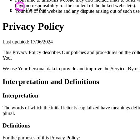
have no responsibility for the content of the linked website(s).
ParentPay
Your use of this website and any dispute arising out of such use
Privacy Policy
Last updated: 17/06/2024
This Privacy Policy describes Our policies and procedures on the coll
You.
We use Your Personal data to provide and improve the Service. By usin
Interpretation and Definitions
Interpretation
The words of which the initial letter is capitalized have meanings def
plural.
Definitions
For the purposes of this Privacy Policy: