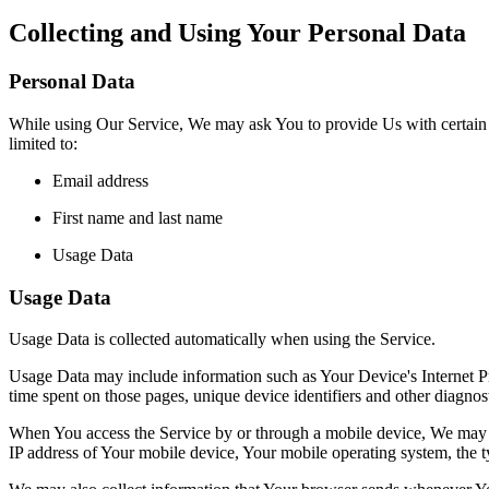
Collecting and Using Your Personal Data
Personal Data
While using Our Service, We may ask You to provide Us with certain per
limited to:
Email address
First name and last name
Usage Data
Usage Data
Usage Data is collected automatically when using the Service.
Usage Data may include information such as Your Device's Internet Prot
time spent on those pages, unique device identifiers and other diagnost
When You access the Service by or through a mobile device, We may col
IP address of Your mobile device, Your mobile operating system, the ty