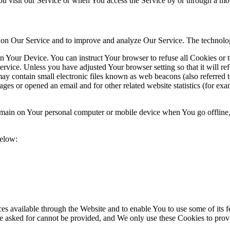
u visit our Service or when You access the Service by or through a mob
ty on Our Service and to improve and analyze Our Service. The technol
on Your Device. You can instruct Your browser to refuse all Cookies or 
ervice. Unless you have adjusted Your browser setting so that it will r
y contain small electronic files known as web beacons (also referred to a
s or opened an email and for other related website statistics (for exam
 remain on Your personal computer or mobile device when You go offline
below:
es available through the Website and to enable You to use some of its fe
e asked for cannot be provided, and We only use these Cookies to provi