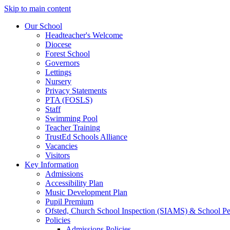
Skip to main content
Our School
Headteacher's Welcome
Diocese
Forest School
Governors
Lettings
Nursery
Privacy Statements
PTA (FOSLS)
Staff
Swimming Pool
Teacher Training
TrustEd Schools Alliance
Vacancies
Visitors
Key Information
Admissions
Accessibility Plan
Music Development Plan
Pupil Premium
Ofsted, Church School Inspection (SIAMS) & School P
Policies
Admissions Policies