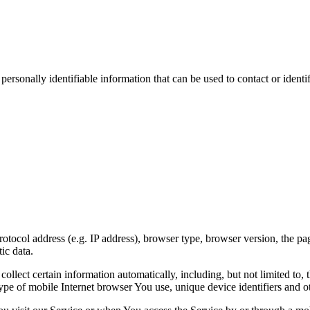
sonally identifiable information that can be used to contact or identif
ocol address (e.g. IP address), browser type, browser version, the pages
ic data.
lect certain information automatically, including, but not limited to,
pe of mobile Internet browser You use, unique device identifiers and ot