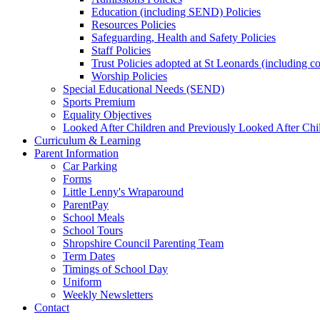
Education (including SEND) Policies
Resources Policies
Safeguarding, Health and Safety Policies
Staff Policies
Trust Policies adopted at St Leonards (including c
Worship Policies
Special Educational Needs (SEND)
Sports Premium
Equality Objectives
Looked After Children and Previously Looked After Chi
Curriculum & Learning
Parent Information
Car Parking
Forms
Little Lenny's Wraparound
ParentPay
School Meals
School Tours
Shropshire Council Parenting Team
Term Dates
Timings of School Day
Uniform
Weekly Newsletters
Contact