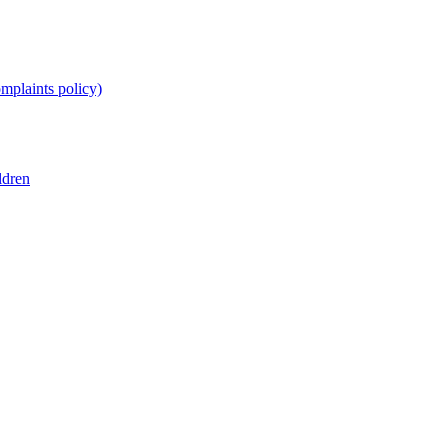
omplaints policy)
ldren