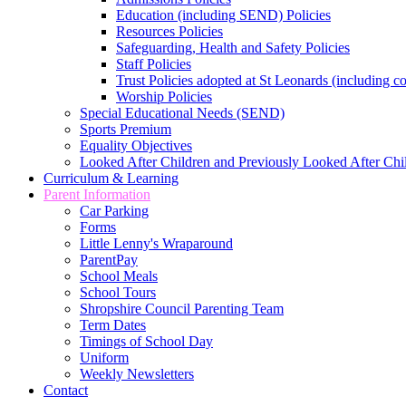
Education (including SEND) Policies
Resources Policies
Safeguarding, Health and Safety Policies
Staff Policies
Trust Policies adopted at St Leonards (including c
Worship Policies
Special Educational Needs (SEND)
Sports Premium
Equality Objectives
Looked After Children and Previously Looked After Chi
Curriculum & Learning
Parent Information
Car Parking
Forms
Little Lenny's Wraparound
ParentPay
School Meals
School Tours
Shropshire Council Parenting Team
Term Dates
Timings of School Day
Uniform
Weekly Newsletters
Contact