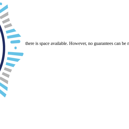
ack.
r-School.
e will see if there is space available. However, no guarantees can be 