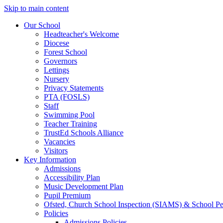
Skip to main content
Our School
Headteacher's Welcome
Diocese
Forest School
Governors
Lettings
Nursery
Privacy Statements
PTA (FOSLS)
Staff
Swimming Pool
Teacher Training
TrustEd Schools Alliance
Vacancies
Visitors
Key Information
Admissions
Accessibility Plan
Music Development Plan
Pupil Premium
Ofsted, Church School Inspection (SIAMS) & School P
Policies
Admissions Policies