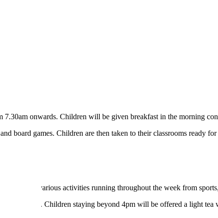
rom 7.30am onwards. Children will be given breakfast in the morning cons
g and board games. Children are then taken to their classrooms ready for
l. There are various activities running throughout the week from sports,
e 2 fire door. Children staying beyond 4pm will be offered a light tea 