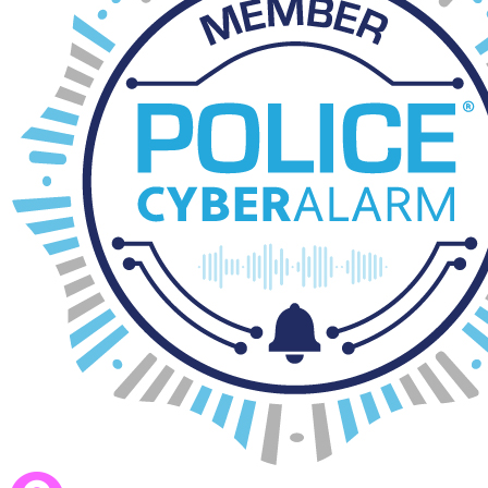
If your child is not staying beyond 4pm please pack them a healthy sn
Booking a session
Please log onto
ParentPay
to book you sessions for Morning and Afte
The cut off is 12pm on the day of which you are booking.
If you need emergency wraparound please call the School Office and w