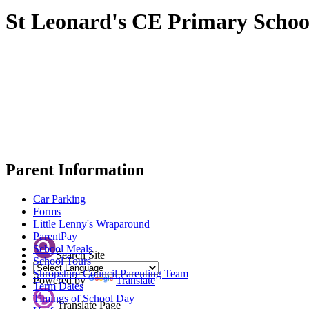
St Leonard's CE Primary Schoo
Parent Information
Car Parking
Forms
Little Lenny's Wraparound
ParentPay
School Meals
Search Site
School Tours
Shropshire Council Parenting Team
Powered by
Translate
Term Dates
Timings of School Day
Translate Page