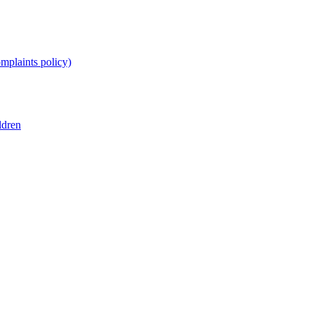
omplaints policy)
ldren