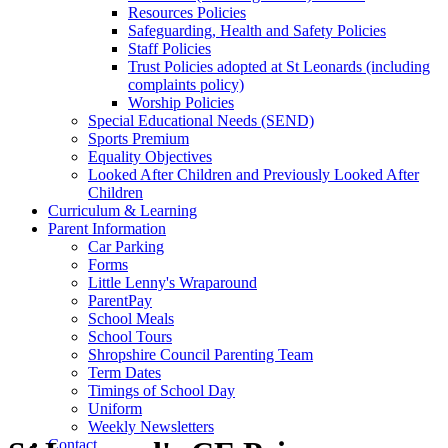
Resources Policies
Safeguarding, Health and Safety Policies
Staff Policies
Trust Policies adopted at St Leonards (including
complaints policy)
Worship Policies
Special Educational Needs (SEND)
Sports Premium
Equality Objectives
Looked After Children and Previously Looked After
Children
Curriculum & Learning
Parent Information
Car Parking
Forms
Little Lenny's Wraparound
ParentPay
School Meals
School Tours
Shropshire Council Parenting Team
Term Dates
Timings of School Day
Uniform
Weekly Newsletters
Contact