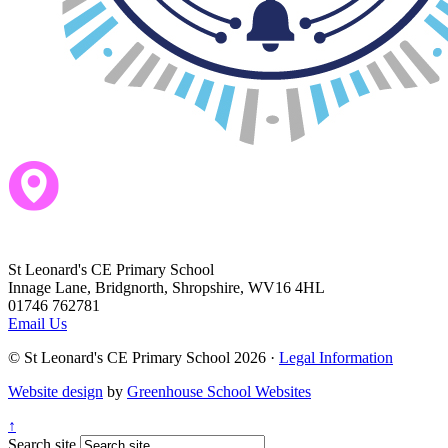
St Leonard's CE Primary School
Innage Lane, Bridgnorth, Shropshire, WV16 4HL
01746 762781
Email Us
© St Leonard's CE Primary School 2026 ·
Legal Information
Website design
by
Greenhouse School Websites
↑
Search site