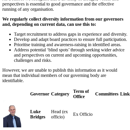
perspectives is essential to good governance and the effective
running of any organisation.
We regularly collect diversity information from our governors
and, depending on current data, can use this to:
Target recruitment to address gaps in experience and diversity.
Develop and adapt board practices to ensure full participation.
Prioritise training and awareness-raising in identified areas.
Address potential ‘blind spots’ through seeking wider advice
and perspectives on current and upcoming opportunities,
challenges and risks.
However, we are unable to publish this information as it would
mean that individual members of our governing body are
identifiable.
Term of
Governor
Category
Committees
Link
Office
Luke
Head (ex
Ex Officio
Bridges
officio)