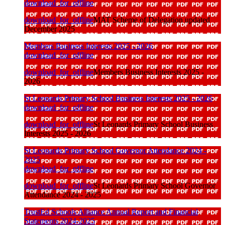
download_for_offline
download_for_offline
MAT Scheme of Delegation updated
December 2025
Members Business Interests 2025 - 2026
download_for_offline
download_for_offline
Members Business Interests 2025 -
2026
St Leonards Primary School Business Interests 2025 - 2026
download_for_offline
download_for_offline
St Leonards Primary School Business
Interests 2025 - 2026
St Leonards Primary School Governor Attendance 2024 -
2025
download_for_offline
download_for_offline
St Leonards Primary School Governor
Attendance 2024 - 2025
TrustEd Schools Alliance Annual Report and Financial
Statements 2024-2025