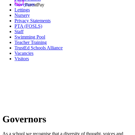
Governors
ParentPay
Lettings
Nursery
Privacy Statements
PTA (FOSLS)
Staff
Swimming Pool
Teacher Training
TrustEd Schools Alliance
Vacancies
Visitors
Governors
As a school we recognise that a diversity of thought, voices and