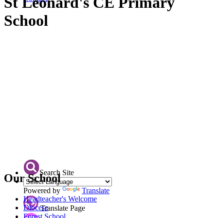
St Leonard's CE Primary
School
Search Site
Our School
Powered by
Translate
Headteacher's Welcome
Diocese
Translate Page
Forest School