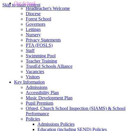
Our School
Skip to main content
Headteacher's Welcome
Diocese
Forest School
Governors
Lettings
Nursery
Privacy Statements
PTA (FOSLS)
Staff
Swimming Pool
Teacher Training
TrustEd Schools Alliance
Vacancies
Visitors
Key Information
Admissions
Accessibility Plan
Music Development Plan
Pupil Premium
Ofsted, Church School Inspection (SIAMS) & School
Performance
Policies
Admissions Policies
Education (including SEND) Policies