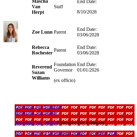
Mascha
End Date:
Van
Staff
8/10/2028
Herpt
End Date:
Zoe Lunn
Parent
03/06/2028
Rebecca
End Date:
Parent
Rochester
03/06/2028
Foundation
End Date:
Reverend
Governor
01/01/2026
Suzan
Williams
(ex officio)
Executive Pay Summary
download_for_offline
download_for_offline
Executive Pay Summary
MAT Scheme of Delegation updated December 2025