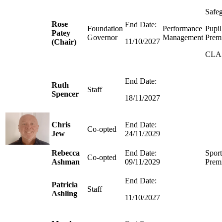
Safe
Rose
End Date:
Foundation
Performance
Pupil
Patey
Governor
Management
Prem
11/10/2027
(Chair)
CLA
End Date:
Ruth
Staff
Spencer
18/11/2027
Chris
End Date:
Co-opted
Jew
24/11/2029
Rebecca
End Date:
Sport
Co-opted
Ashman
09/11/2029
Prem
End Date:
Patricia
Staff
Ashling
11/10/2027