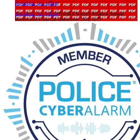
download_for_offline
download_for_offline
TrustEd Schools Alliance Annual
Report and Financial Statements 2024-2025
Trustee Business Interests 2025 - 2026
download_for_offline
download_for_offline
Trustee Business Interests 2025 - 2026