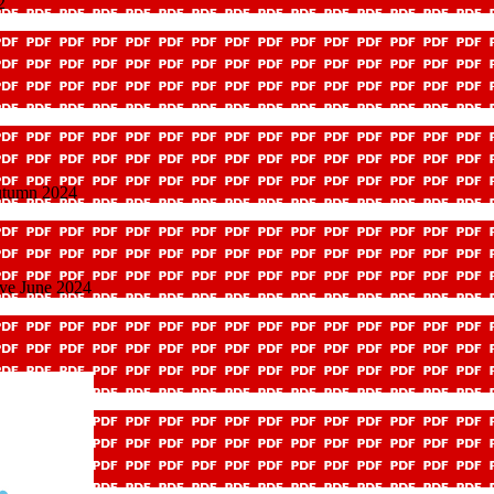
2
utumn 2024
ave June 2024
dure