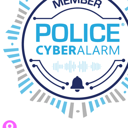
Trust Wellbeing Charter
download_for_offline
download_for_offline
Trust Wellbeing Charter