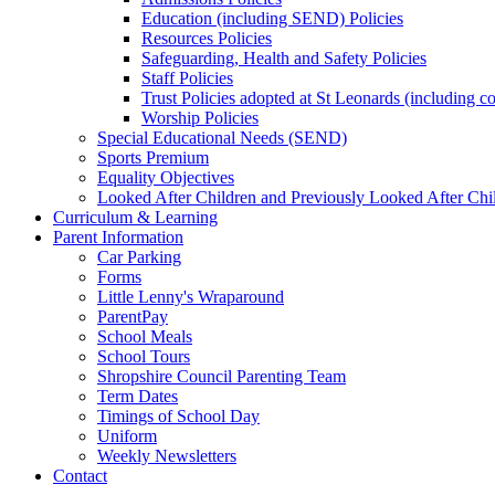
Education (including SEND) Policies
Resources Policies
Safeguarding, Health and Safety Policies
Staff Policies
Trust Policies adopted at St Leonards (including c
Worship Policies
Special Educational Needs (SEND)
Sports Premium
Equality Objectives
Looked After Children and Previously Looked After Chi
Curriculum & Learning
Parent Information
Car Parking
Forms
Little Lenny's Wraparound
ParentPay
School Meals
School Tours
Shropshire Council Parenting Team
Term Dates
Timings of School Day
Uniform
Weekly Newsletters
Contact