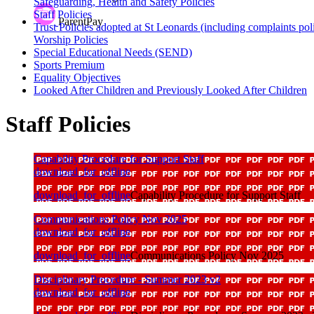
Safeguarding, Health and Safety Policies
Staff Policies
ParentPay
Trust Policies adopted at St Leonards (including complaints pol
Worship Policies
Special Educational Needs (SEND)
Sports Premium
Equality Objectives
Looked After Children and Previously Looked After Children
Staff Policies
Capability Procedure for Support Staff
download_for_offline
download_for_offline
Capability Procedure for Support Staff
Communications Policy Nov 2025
download_for_offline
download_for_offline
Communications Policy Nov 2025
Disciplinary Procedure - Summer 2023 v2
download_for_offline