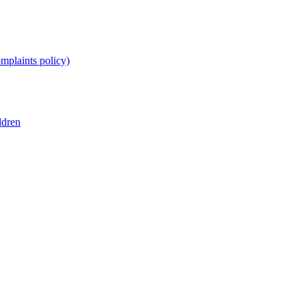
omplaints policy)
ldren