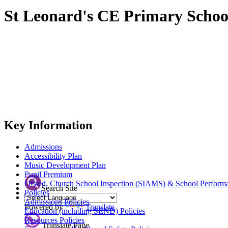
St Leonard's CE Primary Schoo
Key Information
Admissions
Accessibility Plan
Music Development Plan
Pupil Premium
Ofsted, Church School Inspection (SIAMS) & School Perform
Search Site
Policies
Admissions Policies
Powered by
Translate
Education (including SEND) Policies
Resources Policies
Translate Page