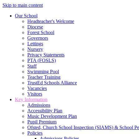
Skip to main content
Our School
Headteacher's Welcome
Diocese
Forest School
Governors
Lettings
Nursery
Privacy Statements
PTA (FOSLS)
Staff
Swimming Pool
Teacher Training
TrustEd Schools Alliance
Vacancies
Visitors
Key Information
Admissions
Accessibility Plan
Music Development Plan
Pupil Premium
Ofsted, Church School Inspection (SIAMS) & School P
Policies
Admissions Policies