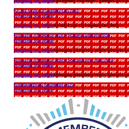
download_for_offline
Disciplinary Procedure - Summer 2023 v
KCSiE Code Of Conduct Oct 2025
download_for_offline
download_for_offline
KCSiE Code Of Conduct Oct 2025
Managing Attendance policy Sickness Autumn 2024
download_for_offline
download_for_offline
Managing Attendance policy Sickness A
Managing Attendance Policy Special Leave June 2024
download_for_offline
download_for_offline
Managing Attendance Policy Special Le
Staff Handbook September 2025
download_for_offline
download_for_offline
Staff Handbook September 2025
Support Staff Appraisal Policy and Procedure
download_for_offline
download_for_offline
Support Staff Appraisal Policy and Proce