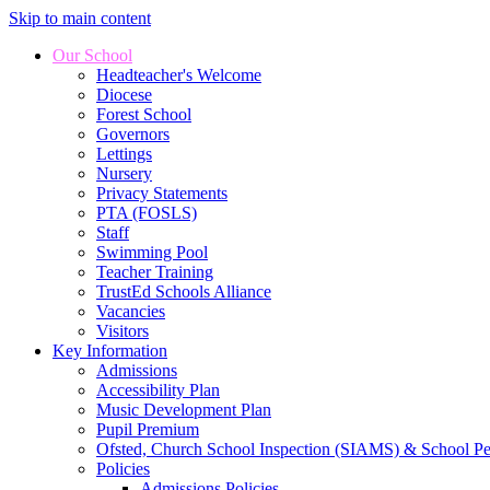
Skip to main content
Our School
Headteacher's Welcome
Diocese
Forest School
Governors
Lettings
Nursery
Privacy Statements
PTA (FOSLS)
Staff
Swimming Pool
Teacher Training
TrustEd Schools Alliance
Vacancies
Visitors
Key Information
Admissions
Accessibility Plan
Music Development Plan
Pupil Premium
Ofsted, Church School Inspection (SIAMS) & School P
Policies
Admissions Policies