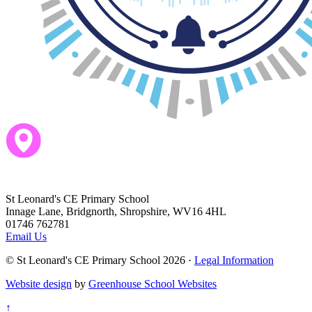
ParentPay
Dream Big - Be the best we can be!
St Leonard's CE Primary School
Innage Lane, Bridgnorth, Shropshire, WV16 4HL
01746 762781
Email Us
© St Leonard's CE Primary School 2026 ·
Legal Information
Website design
by
Greenhouse School Websites
↑