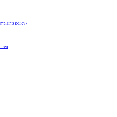
omplaints policy)
ldren