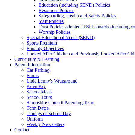
Education (including SEND) Policies
Resources Policies
Safeguarding, Health and Safety Policies
Staff Policies
Trust Policies adopted at St Leonards (including c
Worship Policies
Special Educational Needs (SEND)
Sports Premium
Equality Objectives
Looked After Children and Previously Looked After Chi
Curriculum & Learning
Parent Information
Car Parking
Forms
Little Lenny's Wraparound
ParentPay
School Meals
School Tours
Shropshire Council Parenting Team
Term Dates
Timings of School Day
Uniform
Weekly Newsletters
Contact