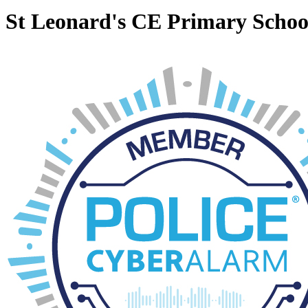
St Leonard's CE Primary Schoo
Nursery
Term Dates
Newsletters
School Tours
Search Site
Powered by
Translate
Translate Page